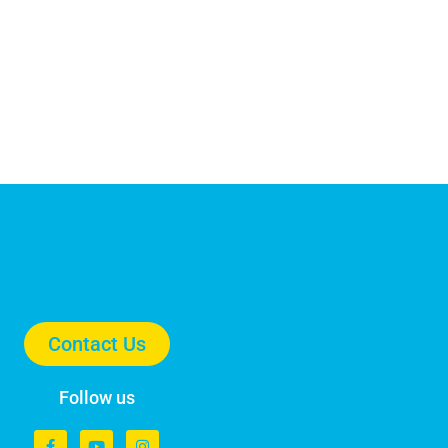
Contact Us
Follow us