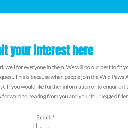
t your interest here
 well for everyone in them. We will do our best to fit yo
quest. This is because when people join the Wild Paws Ag
t. If you would like further information or to enquire i
ook forward to hearing from you and your four legged frie
Email