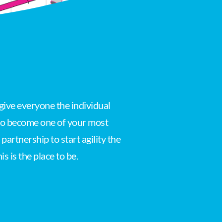
give everyone the individual
 to become one of your most
artnership to start agility the
s is the place to be.