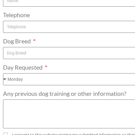
Telephone
Dog Breed
Day Requested
Any previous dog training or other information?