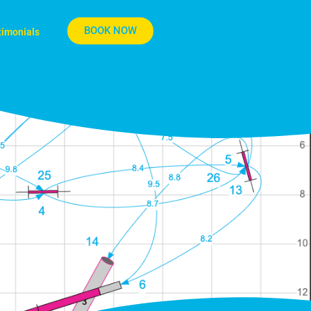
BOOK NOW
timonials