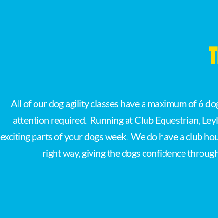
T
All of our dog agility classes have a maximum of 6 d
attention required. Running at Club Equestrian, Ley
exciting parts of your dogs week. We do have a club hous
right way, giving the dogs confidence through l