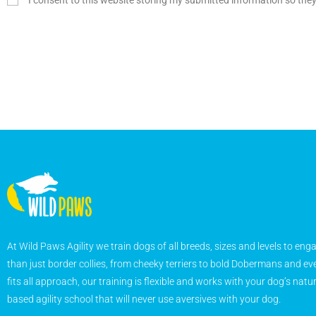
I consent to this website storing my submitted information so the
At Wild Paws Agility we train dogs of all breeds, sizes and levels to eng
than just border collies, from cheeky terriers to bold Dobermans and eve
fits all approach, our training is flexible and works with your dog’s natu
based agility school that will never use aversives with your dog.