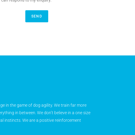
y can respond to my enquiry.
SEND
age in the game of dog agility. We train far more
rything in between. We don’t believe in a one size
ral instincts. We are a positive reinforcement