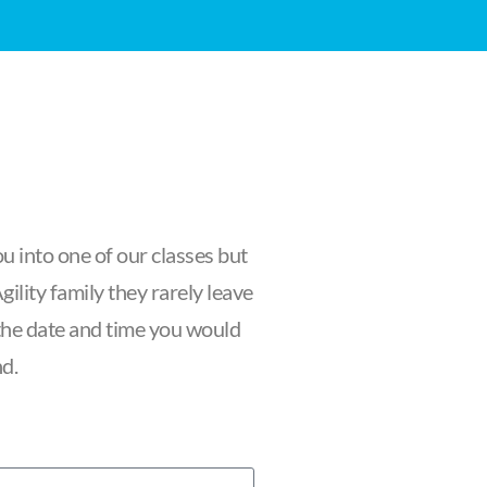
u into one of our classes but
ility family they rarely leave
f the date and time you would
nd.