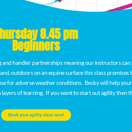
hursday 8.45 pm
Beginners
og and handler partnerships meaning our instructors can 
land, outdoors on an equine surface this class promises
e for adverse weather conditions. Becky will help your p
ayers of learning. If you want to start out agility then thi
Book your agility class now!