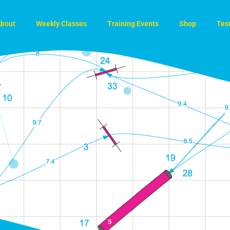
bout
Weekly Classes
Training Events
Shop
Tes