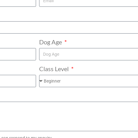
Dog Age
Class Level