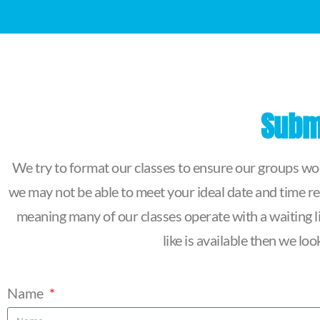
Submi
We try to format our classes to ensure our groups work
we may not be able to meet your ideal date and time re
meaning many of our classes operate with a waiting lis
like is available then we l
Name