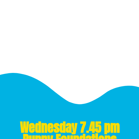
Wednesday 7.45 pm