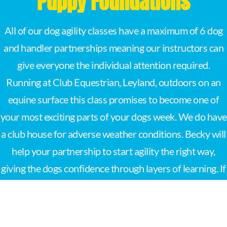
Puppy Foundations
All of our dog agility classes have a maximum of 6 dog
and handler partnerships meaning our instructors can
give everyone the individual attention required.
Running at Club Equestrian, Leyland, outdoors on an
equine surface this class promises to become one of
your most exciting parts of your dogs week. We do have
a club house for adverse weather conditions. Becky will
help your partnership to start agility the right way,
giving the dogs confidence through layers of learning. If
you want to start out agility with your puppy then this is
the place to be.