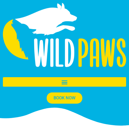
BOOK NOW