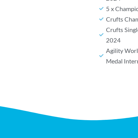
5 x Champio
Crufts Cha
Crufts Sing
2024
Agility Wor
Medal Inte