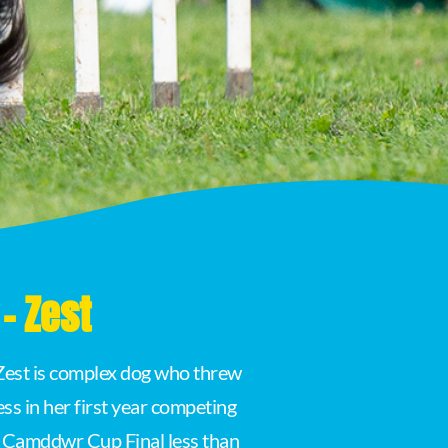
- Zest
. Zest is complex dog who threw
ss in her first year competing
e Camddwr Cup Final less than