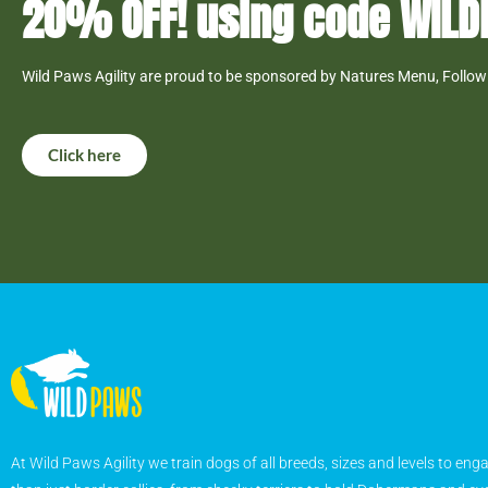
20% OFF! using code WIL
Wild Paws Agility are proud to be sponsored by Natures Menu, Follow 
Click here
At Wild Paws Agility we train dogs of all breeds, sizes and levels to eng