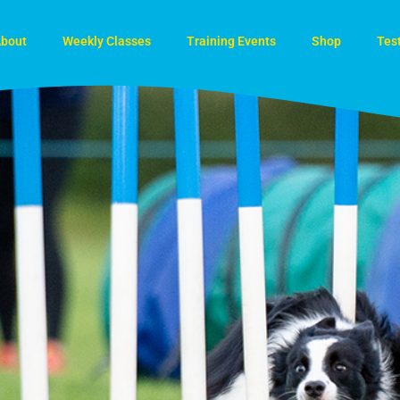
bout
Weekly Classes
Training Events
Shop
Tes