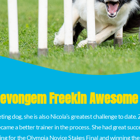
 Devongem Freekin Awesome 
ing dog, she is also Nicola’s greatest challenge to date
came a better trainer in the process. She had great succe
ing for the Olympia Novice Stakes Final and winning th