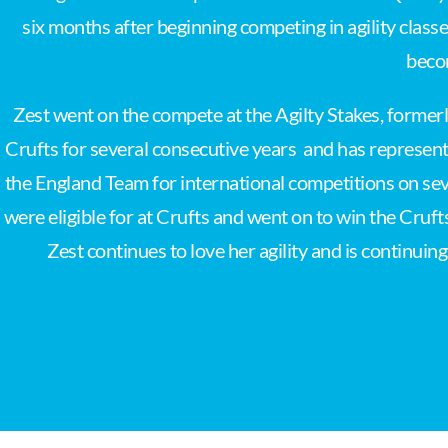
six months after beginning competing in agility class
beco
Zest went on the compete at the Agilty Stakes, former
Crufts for several consecutive years and has represent
the England Team for international competitions on sev
were eligible for at Crufts and went on to win the Cruft
Zest continues to love her agility and is continui