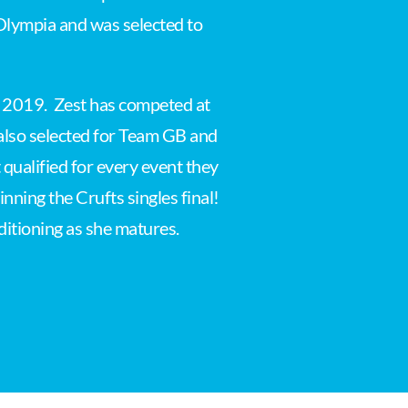
 Olympia and was selected to
in 2019. Zest has competed at
 also selected for Team GB and
qualified for every event they
nning the Crufts singles final!
nditioning as she matures.