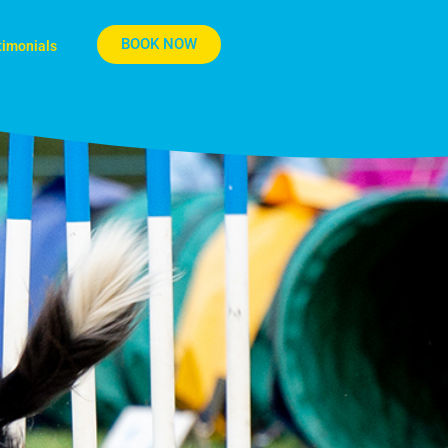
BOOK NOW
timonials