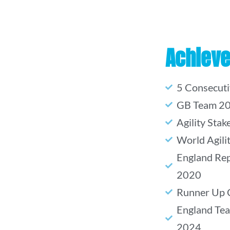
Achiev
5 Consecut
GB Team 2
Agility Sta
World Agil
England Rep
2020
Runner Up 
England Te
2024