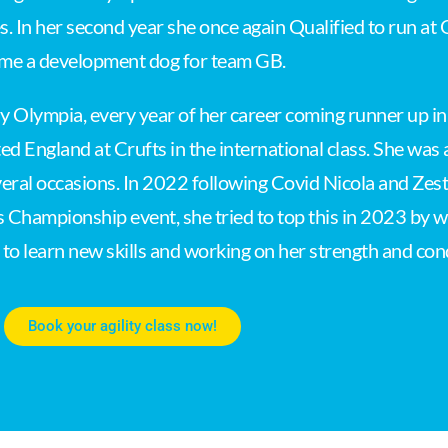
es. In her second year she once again Qualified to run at
me a development dog for team GB.
ly Olympia, every year of her career coming runner up 
ed England at Crufts in the international class. She was
eral occasions. In 2022 following Covid Nicola and Zest 
s Championship event, she tried to top this in 2023 by wi
ng to learn new skills and working on her strength and co
Book your agility class now!