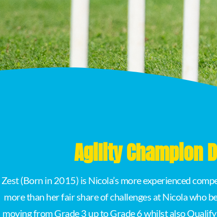
Agility Champion
Zest (Born in 2015) is Nicola’s more experienced compet
more than her fair share of challenges at Nicola who be
moving from Grade 3 up to Grade 6 whilst also Qualify