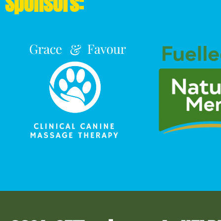
Sponsors: