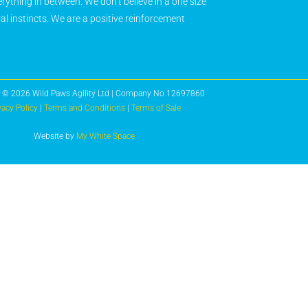
rything in between. We don’t believe in a one size
ral instincts. We are a positive reinforcement
 © 2026 Wild Paws Agility Ltd | Company No 12697860
vacy Policy
|
Terms and Conditions
|
Terms of Sale
Website by
My White Space