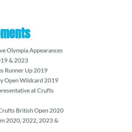
ements
ive Olympia Appearances
019 & 2023
kes Runner Up 2019
ity Open Wildcard 2019
resentative at Crufts
Crufts British Open 2020
am 2020, 2022, 2023 &