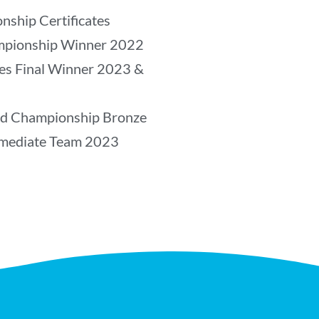
nship Certificates
mpionship Winner 2022
les Final Winner 2023 &
ld Championship Bronze
rmediate Team 2023