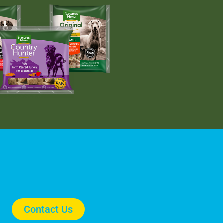
Contact Us