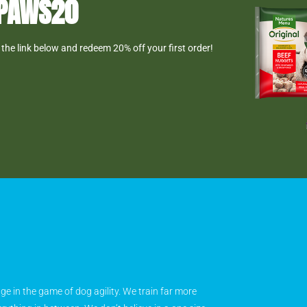
DPAWS20
the link below and redeem 20% off your first order!
age in the game of dog agility. We train far more