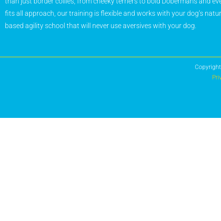
than just border collies, from cheeky terriers to bold Dobermans and eve
fits all approach, our training is flexible and works with your dog’s natu
based agility school that will never use aversives with your dog.
Copyright
Pri