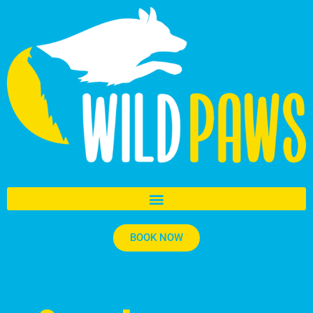
BOOK NOW