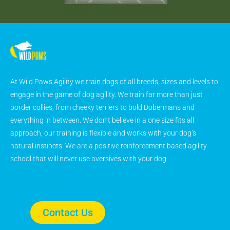
At Wild Paws Agility we train dogs of all breeds, sizes and levels to
engage in the game of dog agility. We train far more than just
border collies, from cheeky terriers to bold Dobermans and
everything in between. We don’t believe in a one size fits all
approach, our training is flexible and works with your dog’s
natural instincts. We are a positive reinforcement based agility
school that will never use aversives with your dog.
Contact Us