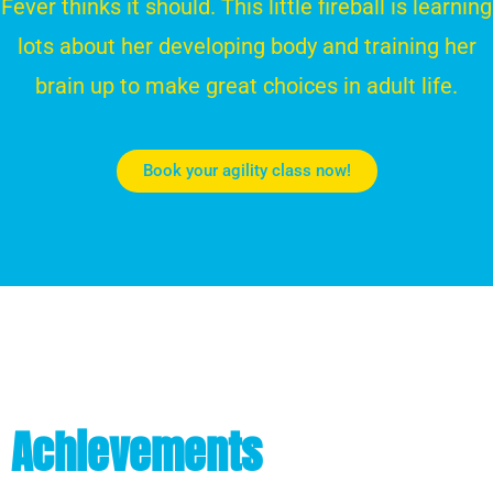
Fever thinks it should. This little fireball is learning
lots about her developing body and training her
brain up to make great choices in adult life.
Book your agility class now!
Achievements