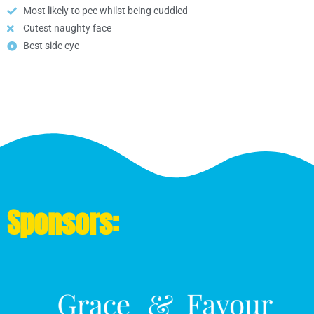
Most likely to pee whilst being cuddled
Cutest naughty face
Best side eye
Sponsors: