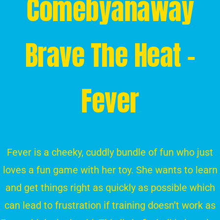
Comebyanaway
Brave The Heat –
Fever
Fever is a cheeky, cuddly bundle of fun who just
loves a fun game with her toy. She wants to learn
and get things right as quickly as possible which
can lead to frustration if training doesn’t work as