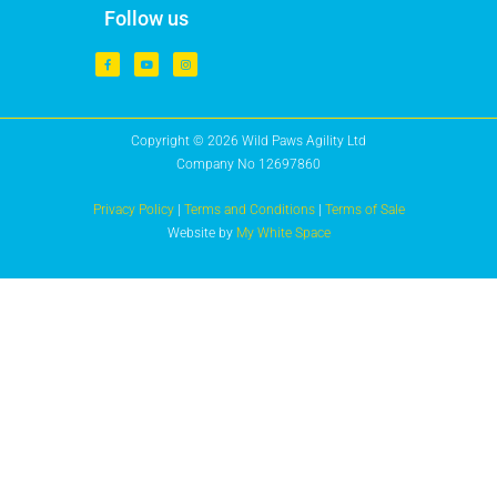
Follow us
Copyright © 2026 Wild Paws Agility Ltd
Company No 12697860
Privacy Policy
|
Terms and Conditions
|
Terms of Sale
Website by
My White Space