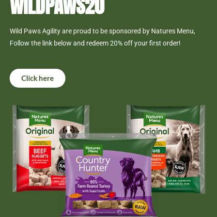
WILDPAWS20
Wild Paws Agility are proud to be sponsored by Natures Menu,
Follow the link below and redeem 20% off your first order!
Click here