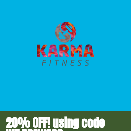
20% OFF! using code