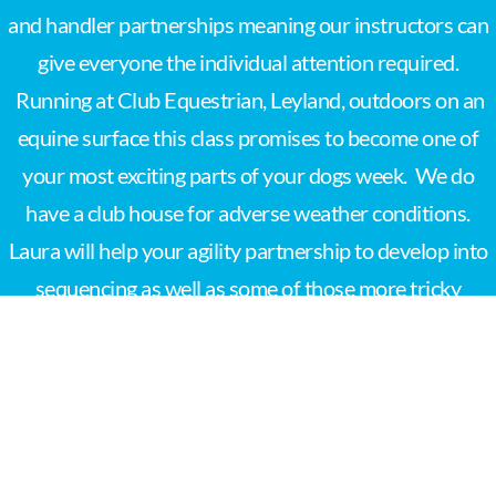
and handler partnerships meaning our instructors can
give everyone the individual attention required.
Running at Club Equestrian, Leyland, outdoors on an
equine surface this class promises to become one of
your most exciting parts of your dogs week. We do
have a club house for adverse weather conditions.
Laura will help your agility partnership to develop into
sequencing as well as some of those more tricky
obstacles.
Book your agility class now!