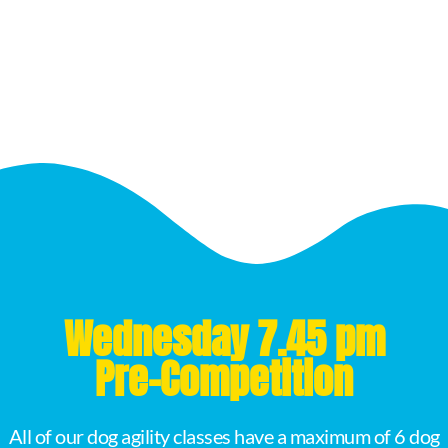
Wednesday 7.45 pm
Pre-Competition
All of our dog agility classes have a maximum of 6 dog