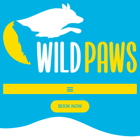
BOOK NOW