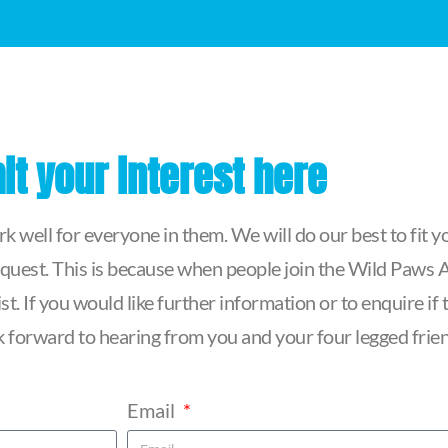
t your interest here
 well for everyone in them. We will do our best to fit yo
quest. This is because when people join the Wild Paws Ag
t. If you would like further information or to enquire i
ook forward to hearing from you and your four legged frie
Email