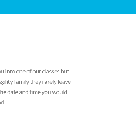
u into one of our classes but
ility family they rarely leave
f the date and time you would
nd.