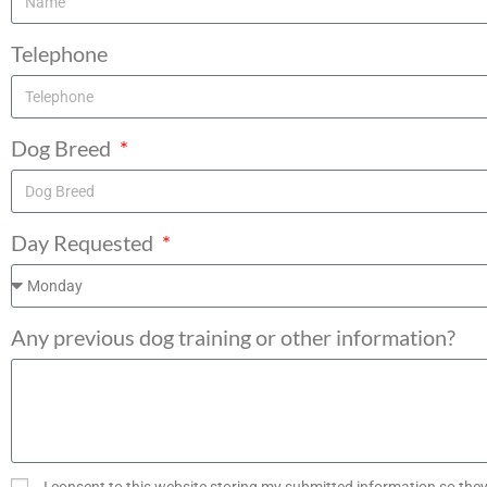
Telephone
Dog Breed
Day Requested
Any previous dog training or other information?