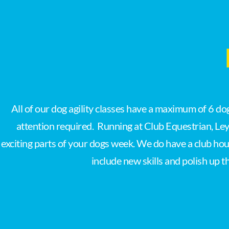
All of our dog agility classes have a maximum of 6 d
attention required. Running at Club Equestrian, Ley
exciting parts of your dogs week. We do have a club hou
include new skills and polish up t