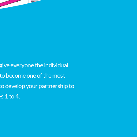
give everyone the individual
s to become one of the most
 to develop your partnership to
s 1 to 4.