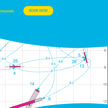
BOOK NOW
timonials