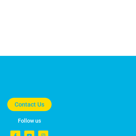
Contact Us
Follow us