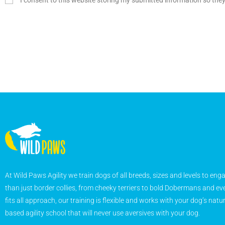
I consent to this website storing my submitted information so the
At Wild Paws Agility we train dogs of all breeds, sizes and levels to eng
than just border collies, from cheeky terriers to bold Dobermans and eve
fits all approach, our training is flexible and works with your dog’s natu
based agility school that will never use aversives with your dog.