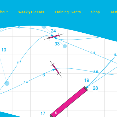
bout
Weekly Classes
Training Events
Shop
Tes