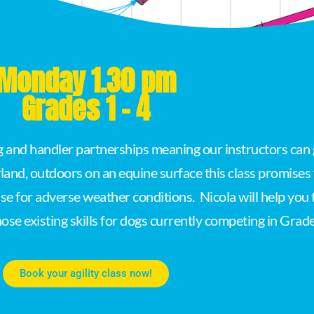
Monday 1.30 pm
Grades 1 - 4
og and handler partnerships meaning our instructors can 
land, outdoors on an equine surface this class promise
se for adverse weather conditions. Nicola will help you
hose existing skills for dogs currently competing in Grade
Book your agility class now!