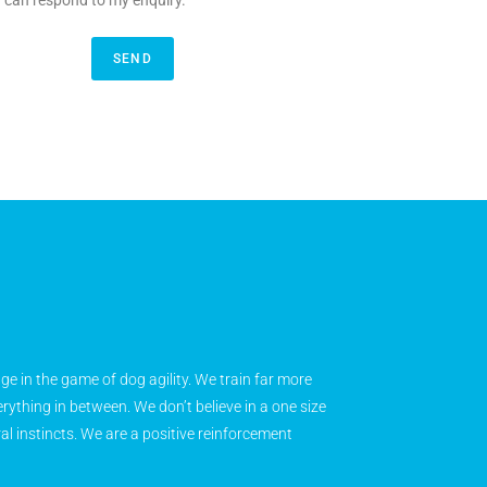
y can respond to my enquiry.
SEND
age in the game of dog agility. We train far more
rything in between. We don’t believe in a one size
ral instincts. We are a positive reinforcement