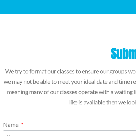
Submi
We try to format our classes to ensure our groups work
we may not be able to meet your ideal date and time re
meaning many of our classes operate with a waiting lis
like is available then we l
Name