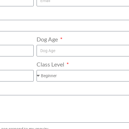
Dog Age
Class Level