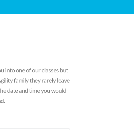
u into one of our classes but
ility family they rarely leave
f the date and time you would
nd.