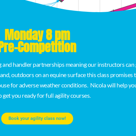
Monday 8 pm
Pre-Competition
og and handler partnerships meaning our instructors can 
land, outdoors on an equine surface this class promises
ouse for adverse weather conditions. Nicola will help yo
to get you ready for full agility courses.
Book your agility class now!