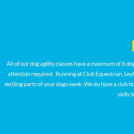
All of our dog agility classes have a maximum of 6 d
attention required. Running at Club Equestrian, Ley
exciting parts of your dogs week. We do have a club h
skills 