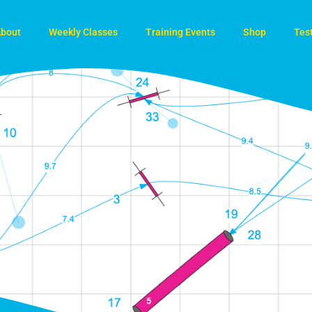
bout
Weekly Classes
Training Events
Shop
Tes