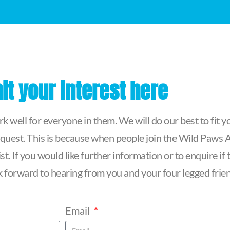
t your interest here
 well for everyone in them. We will do our best to fit yo
quest. This is because when people join the Wild Paws Ag
t. If you would like further information or to enquire i
ook forward to hearing from you and your four legged frie
Email