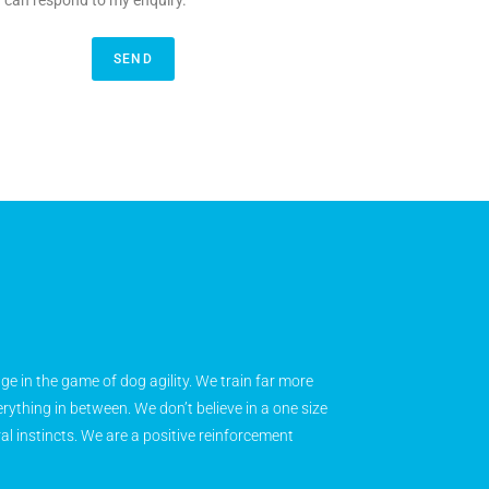
y can respond to my enquiry.
SEND
age in the game of dog agility. We train far more
rything in between. We don’t believe in a one size
ral instincts. We are a positive reinforcement