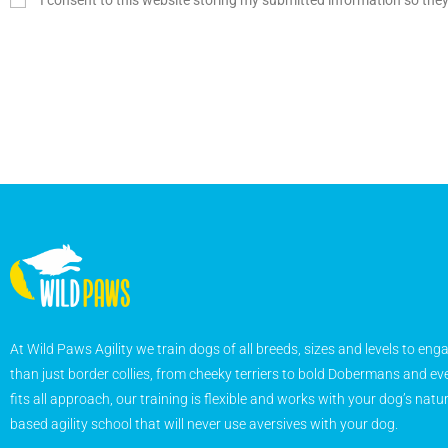
I consent to this website storing my submitted information so the
At Wild Paws Agility we train dogs of all breeds, sizes and levels to eng
than just border collies, from cheeky terriers to bold Dobermans and eve
fits all approach, our training is flexible and works with your dog’s natu
based agility school that will never use aversives with your dog.