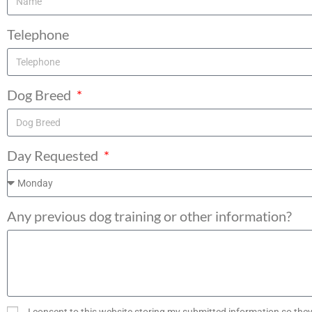
Telephone
Dog Breed
Day Requested
Any previous dog training or other information?