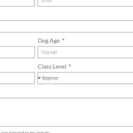
Dog Age
Class Level