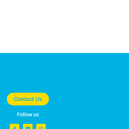
Contact Us
Follow us