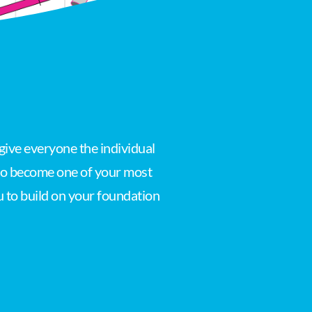
give everyone the individual
 to become one of your most
u to build on your foundation