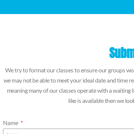
Submi
We try to format our classes to ensure our groups work
we may not be able to meet your ideal date and time re
meaning many of our classes operate with a waiting lis
like is available then we l
Name