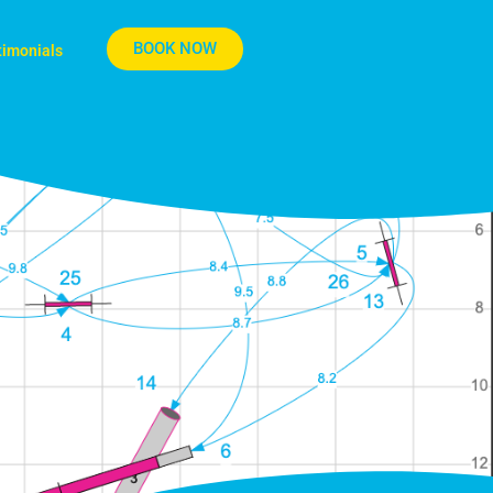
BOOK NOW
timonials