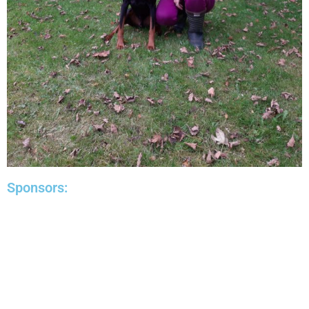
Sponsors: