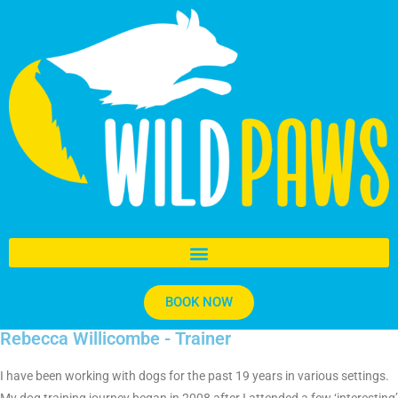
BOOK NOW
Rebecca Willicombe - Trainer
I have been working with dogs for the past 19 years in various settings.