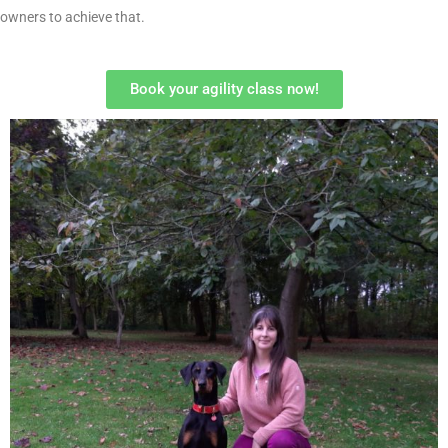
owners to achieve that.
Book your agility class now!