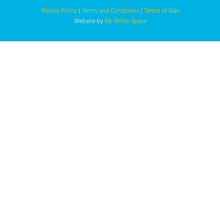
Privacy Policy
|
Terms and Conditions
|
Terms of Sale
Website by
My White Space