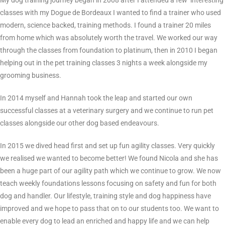
My dog training journey began in 2008 after I attended a few ‘interesting’
classes with my Dogue de Bordeaux I wanted to find a trainer who used
modern, science backed, training methods. I found a trainer 20 miles
from home which was absolutely worth the travel. We worked our way
through the classes from foundation to platinum, then in 2010 I began
helping out in the pet training classes 3 nights a week alongside my
grooming business.
In 2014 myself and Hannah took the leap and started our own
successful classes at a veterinary surgery and we continue to run pet
classes alongside our other dog based endeavours.
In 2015 we dived head first and set up fun agility classes. Very quickly
we realised we wanted to become better! We found Nicola and she has
been a huge part of our agility path which we continue to grow. We now
teach weekly foundations lessons focusing on safety and fun for both
dog and handler. Our lifestyle, training style and dog happiness have
improved and we hope to pass that on to our students too. We want to
enable every dog to lead an enriched and happy life and we can help