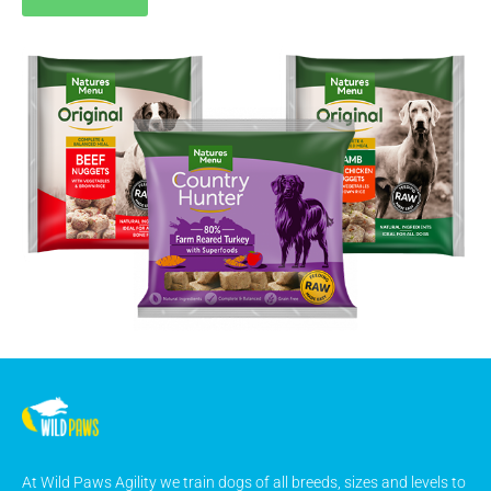
At Wild Paws Agility we train dogs of all breeds, sizes and levels to