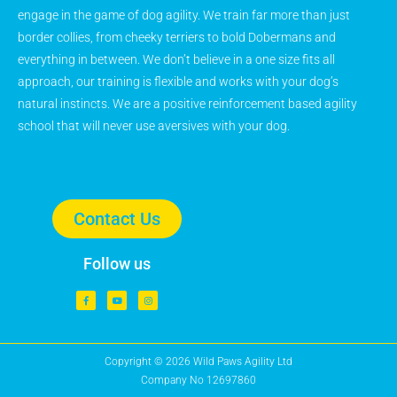
engage in the game of dog agility. We train far more than just
border collies, from cheeky terriers to bold Dobermans and
everything in between. We don’t believe in a one size fits all
approach, our training is flexible and works with your dog’s
natural instincts. We are a positive reinforcement based agility
school that will never use aversives with your dog.
Contact Us
Follow us
Copyright © 2026 Wild Paws Agility Ltd
Company No 12697860