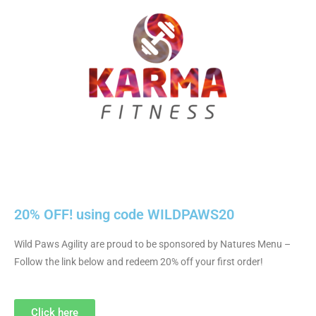
20% OFF! using code WILDPAWS20
Wild Paws Agility are proud to be sponsored by Natures Menu –
Follow the link below and redeem 20% off your first order!
Click here