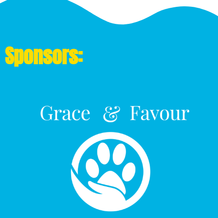
Sponsors: