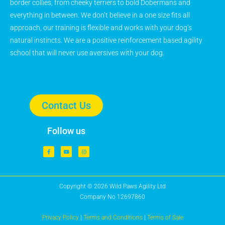
border collies, from cheeky terriers to bold Dobermans and
everything in between. We don’t believe in a one size fits all
approach, our training is flexible and works with your dog’s
natural instincts. We are a positive reinforcement based agility
school that will never use aversives with your dog.
Contact Us
Follow us
Copyright © 2026 Wild Paws Agility Ltd
Company No 12697860
Privacy Policy
|
Terms and Conditions
|
Terms of Sale