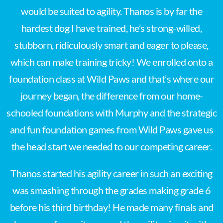
would be suited to agility. Thanos is by far the
hardest dog I have trained, he’s strong-willed,
stubborn, ridiculously smart and eager to please,
which can make training tricky! We enrolled onto a
foundation class at Wild Paws and that’s where our
journey began, the difference from our home-
schooled foundations with Murphy and the strategic
and fun foundation games from Wild Paws gave us
the head start we needed to our competing career.
Thanos started his agility career in such an exciting
was smashing through the grades making grade 6
before his third birthday! He made many finals and