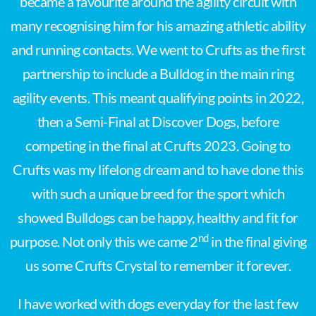
became a favourite around the agility circuit with
many recognising him for his amazing athletic ability
and running contacts. We went to Crufts as the first
partnership to include a Bulldog in the main ring
agility events. This meant qualifying points in 2022,
then a Semi-Final at Discover Dogs, before
competing in the final at Crufts 2023. Going to
Crufts was my lifelong dream and to have done this
with such a unique breed for the sport which
showed Bulldogs can be happy, healthy and fit for
nd
purpose. Not only this we came 2
in the final giving
us some Crufts Crystal to remember it forever.
I have worked with dogs everyday for the last few