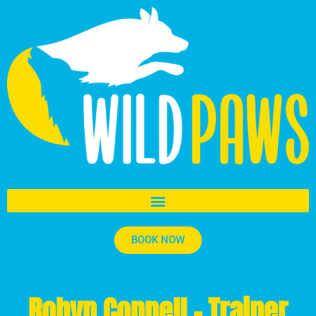
BOOK NOW
Robyn Connell - Trainer