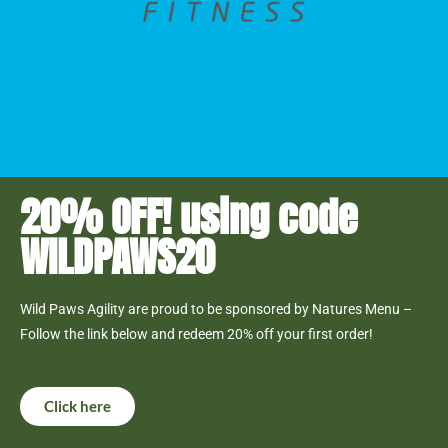
20% OFF! using code
WILDPAWS20
Wild Paws Agility are proud to be sponsored by Natures Menu –
Follow the link below and redeem 20% off your first order!
Click here