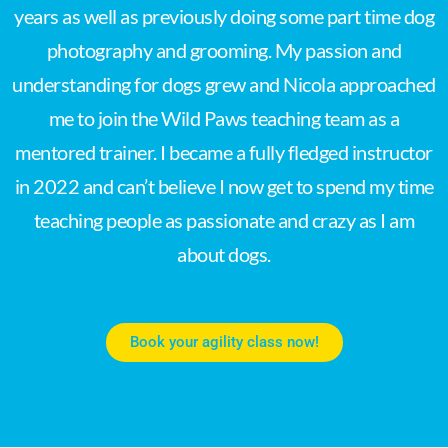
years as well as previously doing some part time dog
photography and grooming. My passion and
understanding for dogs grew and Nicola approached
me to join the Wild Paws teaching team as a
mentored trainer. I became a fully fledged instructor
in 2022 and can’t believe I now get to spend my time
teaching people as passionate and crazy as I am
about dogs.
Book your agility class now!