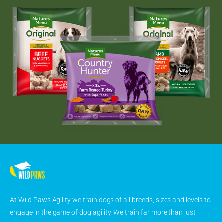
At Wild Paws Agility we train dogs of all breeds, sizes and levels to
engage in the game of dog agility. We train far more than just