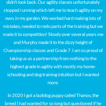
didn’t look back. Our agility classes unfortunately
stopped running which left me to teach agility on my
own, in my garden. We worked hard making lots of
mistakes, needed to redo parts of the training but we
made it to competition! Slowly over several years me
and Murphy made it to the dizzy height of
Championship classes and Grade 7. I am so proud of
taking us as a partnership from nothing to the
highest grade in agility with mostly my home-
schooling and dog training intuition but I wanted
more.
In 2020 I got a bulldog puppy called Thanos, the
breed I had wanted for so long but questioned if he