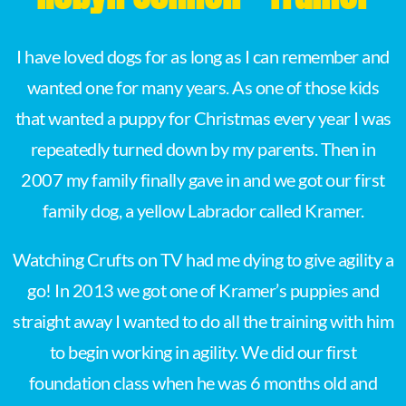
I have loved dogs for as long as I can remember and
wanted one for many years. As one of those kids
that wanted a puppy for Christmas every year I was
repeatedly turned down by my parents. Then in
2007 my family finally gave in and we got our first
family dog, a yellow Labrador called Kramer.
Watching Crufts on TV had me dying to give agility a
go! In 2013 we got one of Kramer’s puppies and
straight away I wanted to do all the training with him
to begin working in agility. We did our first
foundation class when he was 6 months old and