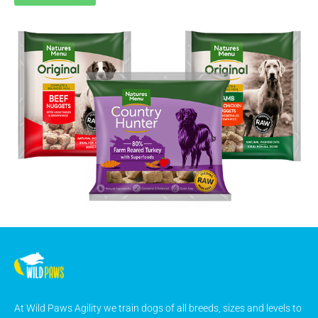
At Wild Paws Agility we train dogs of all breeds, sizes and levels to