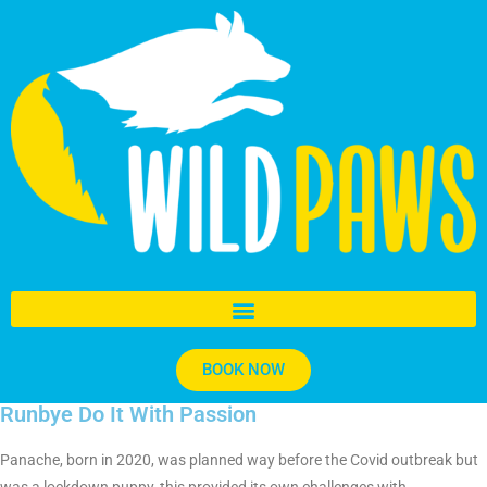
BOOK NOW
Runbye Do It With Passion
Panache, born in 2020, was planned way before the Covid outbreak but