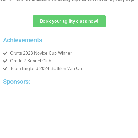
Book your agility class now!
Achievements
Crufts 2023 Novice Cup Winner
Grade 7 Kennel Club
Team England 2024 Biathlon Win On
Sponsors: