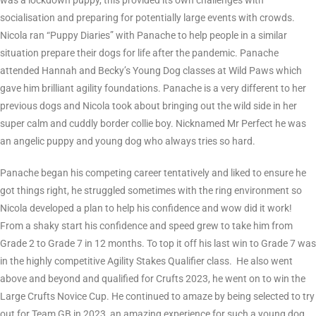
was a lockdown puppy, this provided its own challenges with
socialisation and preparing for potentially large events with crowds.
Nicola ran “Puppy Diaries” with Panache to help people in a similar
situation prepare their dogs for life after the pandemic. Panache
attended Hannah and Becky’s Young Dog classes at Wild Paws which
gave him brilliant agility foundations. Panache is a very different to her
previous dogs and Nicola took about bringing out the wild side in her
super calm and cuddly border collie boy. Nicknamed Mr Perfect he was
an angelic puppy and young dog who always tries so hard.
Panache began his competing career tentatively and liked to ensure he
got things right, he struggled sometimes with the ring environment so
Nicola developed a plan to help his confidence and wow did it work!
From a shaky start his confidence and speed grew to take him from
Grade 2 to Grade 7 in 12 months. To top it off his last win to Grade 7 was
in the highly competitive Agility Stakes Qualifier class. He also went
above and beyond and qualified for Crufts 2023, he went on to win the
Large Crufts Novice Cup. He continued to amaze by being selected to try
out for Team GB in 2023, an amazing experience for such a young dog.