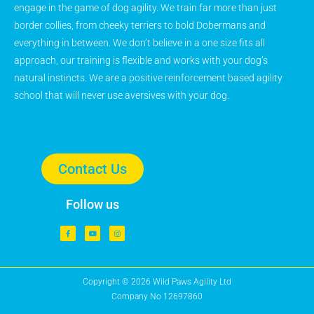
engage in the game of dog agility. We train far more than just
border collies, from cheeky terriers to bold Dobermans and
everything in between. We don’t believe in a one size fits all
approach, our training is flexible and works with your dog’s
natural instincts. We are a positive reinforcement based agility
school that will never use aversives with your dog.
Contact Us
Follow us
Copyright © 2026 Wild Paws Agility Ltd
Company No 12697860