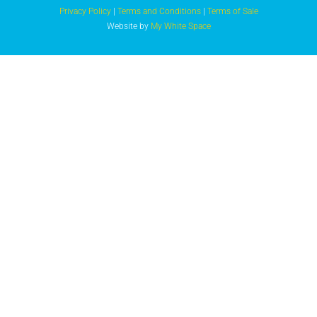
Privacy Policy
|
Terms and Conditions
|
Terms of Sale
Website by
My White Space