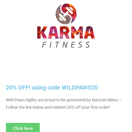
20% OFF! using code WILDPAWS20
Wild Paws Agility are proud to be sponsored by Natures Menu –
Follow the link below and redeem 20% off your first order!
Click here