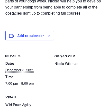
parts of your dogs week. Nicola will help you to develop
your partnership from being able to complete all of the
obstacles right up to completing full courses!
Add to calendar
DETAILS
ORGANIZER
Date:
Nicola Wildman
December 8, 2021
Time:
7:00 pm - 8:00 pm
VENUE
Wild Paws Agility