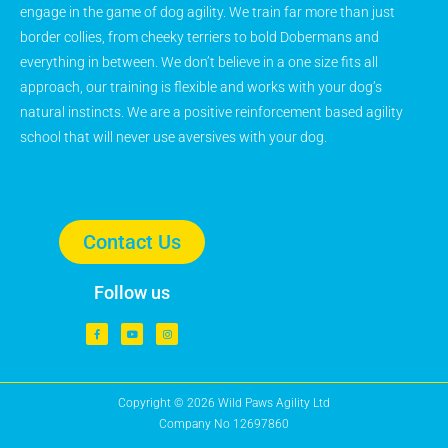
engage in the game of dog agility. We train far more than just
border collies, from cheeky terriers to bold Dobermans and
everything in between. We don’t believe in a one size fits all
approach, our training is flexible and works with your dog’s
natural instincts. We are a positive reinforcement based agility
school that will never use aversives with your dog.
Contact Us
Follow us
Copyright © 2026 Wild Paws Agility Ltd
Company No 12697860