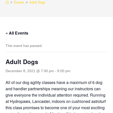
>
Events
>
Adult Dogs
« All Events
This event has passed.
Adult Dogs
December 8, 2021 @ 7:00 pm
-
8:00 pm
All of our dog agility classes have a maximum of 6 dog
and handler partnerships meaning our instructors can
give everyone the individual attention required. Running
at Hydropaws, Lancaster, indoors on cushioned astroturf
this class promises to become one of your most exciting