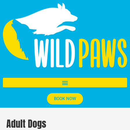
BOOK NOW
Adult Dogs