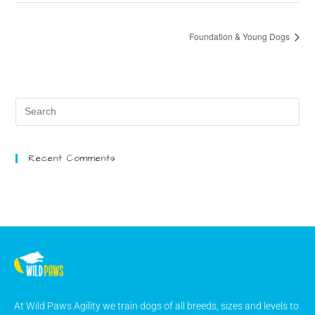
Foundation & Young Dogs
Recent Comments
At Wild Paws Agility we train dogs of all breeds, sizes and levels to