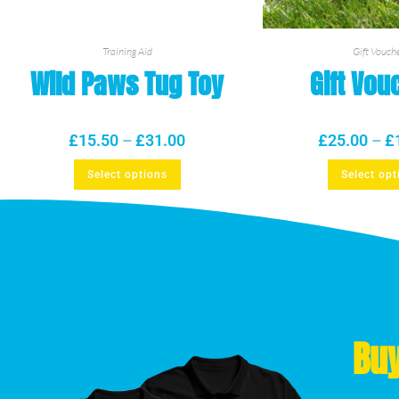
Training Aid
Gift Vouch
Wild Paws Tug Toy
Gift Vou
£
15.50
–
£
31.00
£
25.00
–
£
Select options
Select opt
Buy