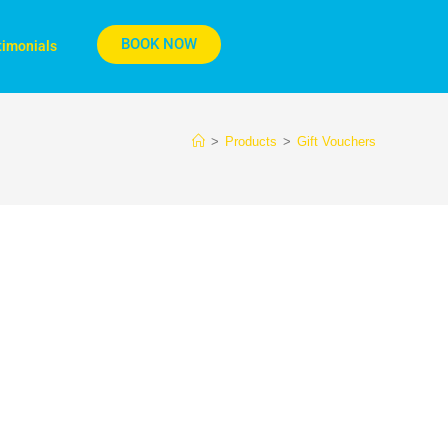
BOOK NOW
timonials
>
Products
>
Gift Vouchers