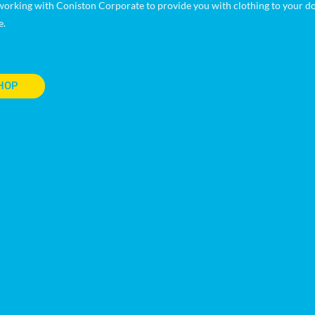
orking with Coniston Corporate to provide you with clothing to your doo
e.
HOP