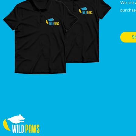
We are w
purchas
S