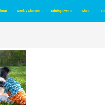
bout
Weekly Classes
Training Events
Shop
Tes