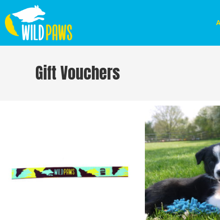
A
Gift Vouchers