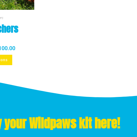
ers
chers
100.00
ions
 your Wildpaws kit here!